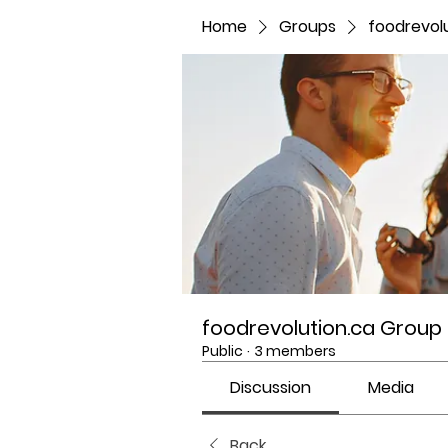
Home
Groups
foodrevol
foodrevolution.ca Group
Public
·
3 members
Discussion
Media
Back