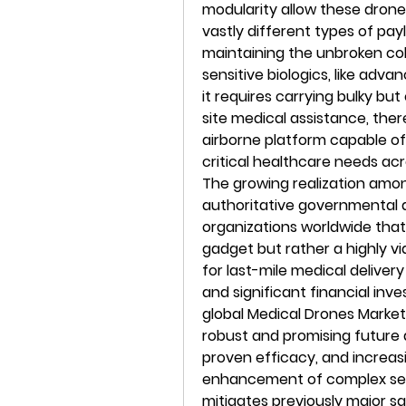
modularity allow these drones
vastly different types of pa
maintaining the unbroken co
sensitive biologics, like adva
it requires carrying bulky bu
site medical assistance, ther
airborne platform capable of 
critical healthcare needs acr
The growing realization among
authoritative governmental 
organizations worldwide that
gadget but rather a highly via
for last-mile medical delivery
and significant financial inv
global Medical Drones Market 
robust and promising future d
proven efficacy, and increas
enhancement of complex sens
mitigates previously major s