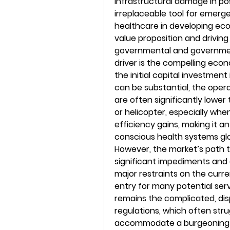
infrastructural damage in po
irreplaceable tool for emerg
healthcare in developing econ
value proposition and drivin
governmental and government
driver is the compelling eco
the initial capital investment
can be substantial, the operat
are often significantly lower
or helicopter, especially whe
efficiency gains, making it an
conscious health systems glob
However, the market’s path to
significant impediments and 
major restraints on the curre
entry for many potential serv
remains the complicated, dis
regulations, which often stru
accommodate a burgeoning f