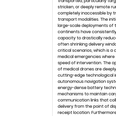
transported, particularly targ
stricken, or deeply remote ru
completely inaccessible by tr
transport modalities. The init
large-scale deployments of t
continents have consistentl
capacity to drastically reduce
often shrinking delivery win
critical scenarios, which is a
medical emergencies where the
speed of intervention. The ope
of medical drones are deeply
cutting-edge technological i
autonomous navigation syst
energy-dense battery techn
mechanisms to maintain cargo
communication links that col
delivery from the point of dis
receipt location. Furthermore,