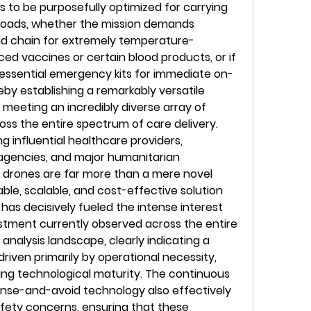
 to be purposefully optimized for carrying 
yloads, whether the mission demands 
ld chain for extremely temperature-
nced vaccines or certain blood products, or if 
t essential emergency kits for immediate on-
eby establishing a remarkably versatile 
meeting an incredibly diverse array of 
oss the entire spectrum of care delivery. 
 influential healthcare providers, 
agencies, and major humanitarian 
 drones are far more than a mere novel 
ble, scalable, and cost-effective solution 
 has decisively fueled the intense interest 
estment currently observed across the entire 
analysis landscape, clearly indicating a 
riven primarily by operational necessity, 
ing technological maturity. The continuous 
e-and-avoid technology also effectively 
afety concerns, ensuring that these 