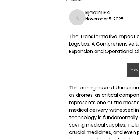
kijekam184
November 5, 2025
kijekam184
The Transformative Impact o
Logistics: A Comprehensive Lo
Expansion and Operational C
Med
The emergence of Unmanned Ae
as drones, as critical compon
represents one of the most s
medical delivery witnessed in
technology is fundamentally 
saving medical supplies, inclu
crucial medicines, and even p