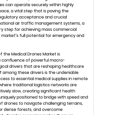
es can operate securely within highly 
e, a vital step that is paving the 
egulatory acceptance and crucial 
national air traffic management systems, a 
ry step for achieving mass commercial 
 market’s full potential for emergency and 
 the Medical Drones Market is 
a confluence of powerful macro-
cal drivers that are reshaping healthcare 
ef among these drivers is the undeniable 
ccess to essential medical supplies in remote 
here traditional logistics networks are 
tively slow, creating significant health 
uniquely positioned to bridge with speed and 
of drones to navigate challenging terrains, 
or dense forests, and overcome 