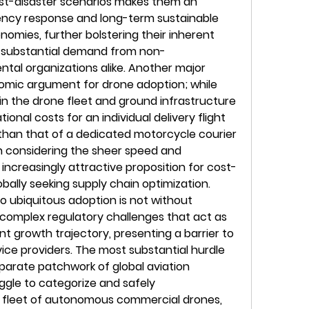
st-disaster scenarios makes them an 
ency response and long-term sustainable 
omies, further bolstering their inherent 
g substantial demand from non-
al organizations alike. Another major 
nomic argument for drone adoption; while 
 in the drone fleet and ground infrastructure 
ional costs for an individual delivery flight 
 than that of a dedicated motorcycle courier 
n considering the sheer speed and 
 increasingly attractive proposition for cost-
ally seeking supply chain optimization. 
 ubiquitous adoption is not without 
complex regulatory challenges that act as 
nt growth trajectory, presenting a barrier to 
ice providers. The most substantial hurdle 
parate patchwork of global aviation 
ggle to categorize and safely 
leet of autonomous commercial drones, 