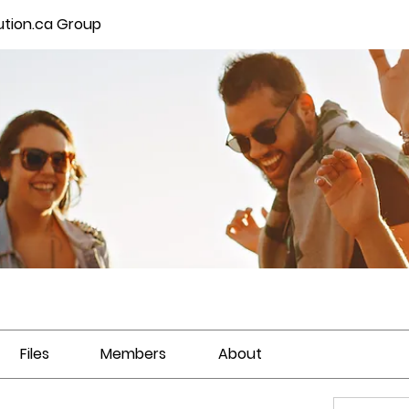
ution.ca Group
Files
Members
About