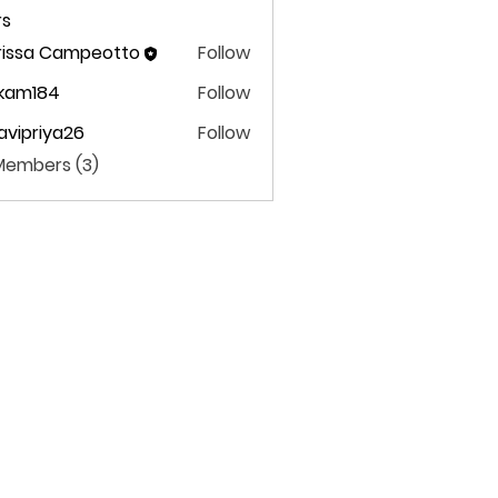
s
rissa Campeotto
Follow
ekam184
Follow
m184
avipriya26
Follow
priya26
 Members (3)