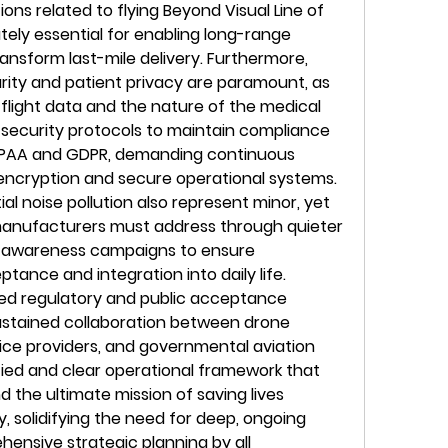
ons related to flying Beyond Visual Line of 
tely essential for enabling long-range 
ransform last-mile delivery. Furthermore, 
rity and patient privacy are paramount, as 
 flight data and the nature of the medical 
t security protocols to maintain compliance 
 HIPAA and GDPR, demanding continuous 
encryption and secure operational systems. 
l noise pollution also represent minor, yet 
manufacturers must address through quieter 
c awareness campaigns to ensure 
nce and integration into daily life. 
d regulatory and public acceptance 
sustained collaboration between drone 
ce providers, and governmental aviation 
ified and clear operational framework that 
nd the ultimate mission of saving lives 
ry, solidifying the need for deep, ongoing 
nsive strategic planning by all 