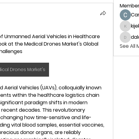
Member
Ca
kij
kijeka
f Unmanned Aerial Vehicles in Healthcare 
dal
dalavi
ok at the Medical Drones Market's Global 
See All
hallenges
ical Drones Market's
rial Vehicles (UAVs), colloquially known 
ents within the healthcare logistics chain 
ignificant paradigm shifts in modern 
 recent decades. This revolutionary 
changing how time-sensitive and life-
ding vital blood samples, essential vaccines, 
recious donor organs, are reliably 