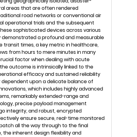
eting geographically isolated, disaster-
ral areas that are often rendered 
aditional road networks or conventional air 
ial operational trials and the subsequent 
hese sophisticated devices across various 
y demonstrated a profound and measurable 
 transit times, a key metric in healthcare, 
dows from hours to mere minutes in many 
 crucial factor when dealing with acute 
 outcome is intrinsically linked to the 
rational efficacy and sustained reliability 
 dependent upon a delicate balance of 
nnovations, which includes highly advanced 
ems, remarkably extended-range and 
ology, precise payload management 
 integrity, and robust, encrypted 
lectively ensure secure, real-time monitored 
patch all the way through to the final 
 the inherent design flexibility and 