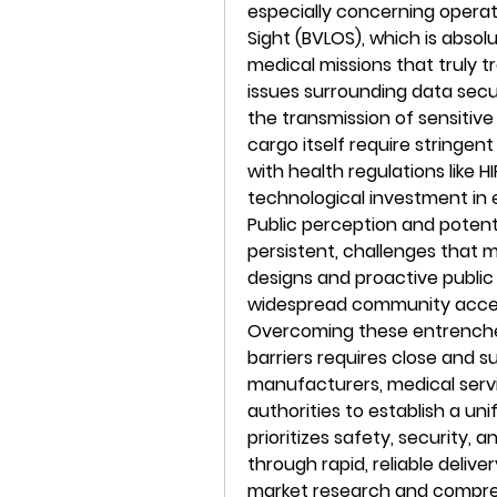
especially concerning operati
Sight (BVLOS), which is absolu
medical missions that truly t
issues surrounding data secu
the transmission of sensitive
cargo itself require stringen
with health regulations like
technological investment in 
Public perception and potentia
persistent, challenges that 
designs and proactive publi
widespread community accepta
Overcoming these entrenche
barriers requires close and 
manufacturers, medical servi
authorities to establish a un
prioritizes safety, security, a
through rapid, reliable delive
market research and comprehe