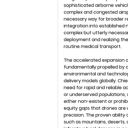
sophisticated airborne vehicl
complex and congested airspac
necessary way for broader r
integration into established 
complex but utterly necessa
deployment and realizing the
routine medical transport.
The accelerated expansion of
fundamentally propelled by 
environmental and technologi
delivery models globally. Chi
need for rapid and reliable a
or underserved populations, w
either non-existent or prohibi
equity gaps that drones are 
precision. The proven ability 
such as mountains, deserts, 