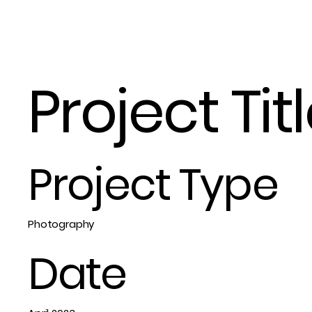
Project Tit
Project Type
Photography
Date