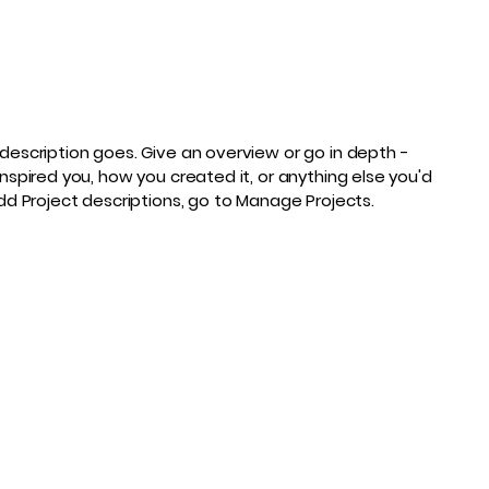
 description goes. Give an overview or go in depth -
inspired you, how you created it, or anything else you'd
 add Project descriptions, go to Manage Projects.