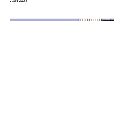
April 2023