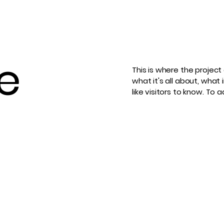
le
This is where the project
what it's all about, what 
like visitors to know. To